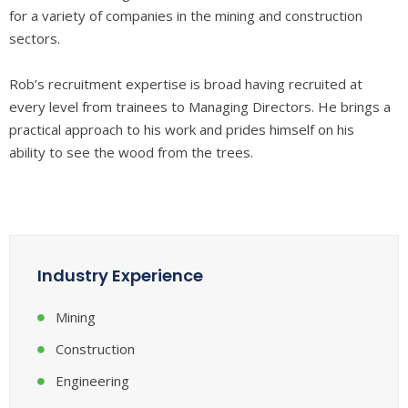
for a variety of companies in the mining and construction
sectors.
Rob’s recruitment expertise is broad having recruited at
every level from trainees to Managing Directors. He brings a
practical approach to his work and prides himself on his
ability to see the wood from the trees.
Industry Experience
Mining
Construction
Engineering