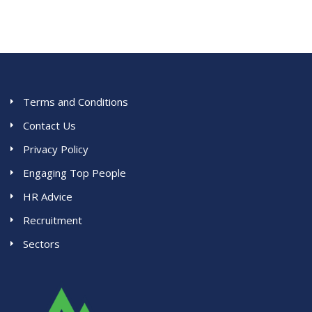
Terms and Conditions
Contact Us
Privacy Policy
Engaging Top People
HR Advice
Recruitment
Sectors