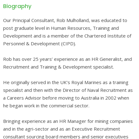
Biography
Our Principal Consultant, Rob Mulholland, was educated to
post graduate level in Human Resources, Training and
Development and is a member of the Chartered Institute of
Personnel & Development (CIPD).
Rob has over 25 years’ experience as an HR Generalist, and
Recruitment and Training & Development specialist.
He originally served in the UK’s Royal Marines as a training
specialist and then with the Director of Naval Recruitment as
a Careers Advisor before moving to Australia in 2002 when
he began work in the commercial sector.
Bringing experience as an HR Manager for mining companies
and in the agri-sector and as an Executive Recruitment
consultant sourcing board members and senior executives