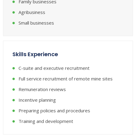
Family businesses
Agribusiness
Small businesses
Skills Experience
C-suite and executive recruitment
Full service recruitment of remote mine sites
Remuneration reviews
Incentive planning
Preparing policies and procedures
Training and development