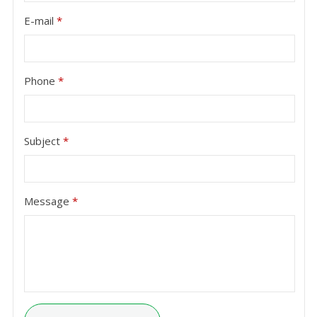
E-mail
*
Phone
*
Subject
*
Message
*