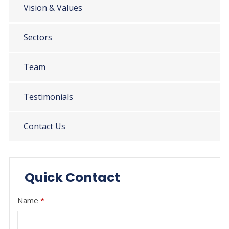
Vision & Values
Sectors
Team
Testimonials
Contact Us
Quick Contact
Name
*