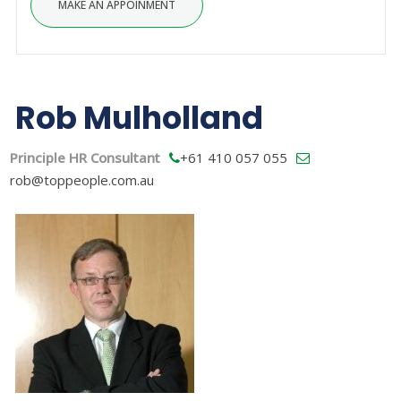
Rob Mulholland
Principle HR Consultant
+61 410 057 055
rob@toppeople.com.au