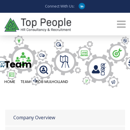
Connect With Us:
Team
HOME
TEAM
ROB MULHOLLAND
Company Overview